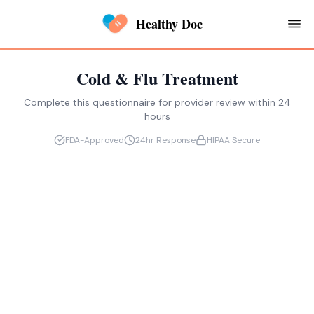
Healthy Doc
Cold & Flu Treatment
Complete this questionnaire for provider review within 24
hours
FDA-Approved
24hr Response
HIPAA Secure